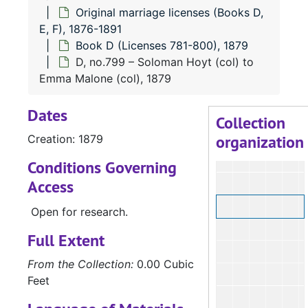
Original marriage licenses (Books D,
E, F), 1876-1891
Book D (Licenses 781-800), 1879
D, no.799 – Soloman Hoyt (col) to
Emma Malone (col), 1879
Dates
Collection
organization
Creation: 1879
Conditions Governing
Access
Open for research.
Full Extent
From the Collection:
0.00 Cubic
Feet