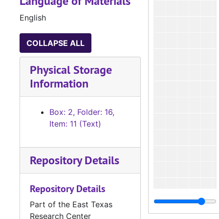
Language of Materials
English
COLLAPSE ALL
Physical Storage
Information
Box: 2, Folder: 16,
Item: 11 (Text)
Repository Details
Repository Details
Part of the East Texas
Research Center