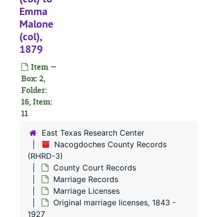
Emma
Malone
(col),
1879
Item —
Box: 2,
Folder:
16, Item:
11
East Texas Research Center
Nacogdoches County Records
(RHRD-3)
County Court Records
Marriage Records
Marriage Licenses
Original marriage licenses, 1843 -
1927