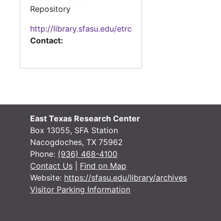
Repository
http://library.sfasu.edu/etrc
Contact:
East Texas Research Center
Box 13055, SFA Station
Nacogdoches, TX 75962
Phone:
(936) 468-4100
Contact Us
|
Find on Map
Website:
https://sfasu.edu/library/archives
Visitor Parking Information