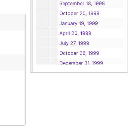
September 18, 1998
October 20, 1998
January 19, 1999
April 20, 1999
July 27, 1999
October 26, 1999
December 31, 1999
Box 7
Box 7
Box 8
Box 8
Box 9
Box 9
Box 10
Box 10
Box 11
Box 11
Box 12
Box 12