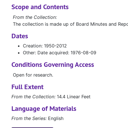
Scope and Contents
From the Collection:
The collection is made up of Board Minutes and Repo
Dates
Creation: 1950-2012
Other: Date acquired: 1976-08-09
Conditions Governing Access
Open for research.
Full Extent
From the Collection:
14.4 Linear Feet
Language of Materials
From the Series:
English