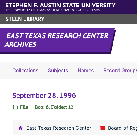
Skip to main content
STEEN LIBRARY
EAST TEXAS RESEARCH CENTER
ARCHIVES
Collections
Subjects
Names
Record Group
September 28, 1996
File — Box: 6, Folder: 12
East Texas Research Center
Board of Re