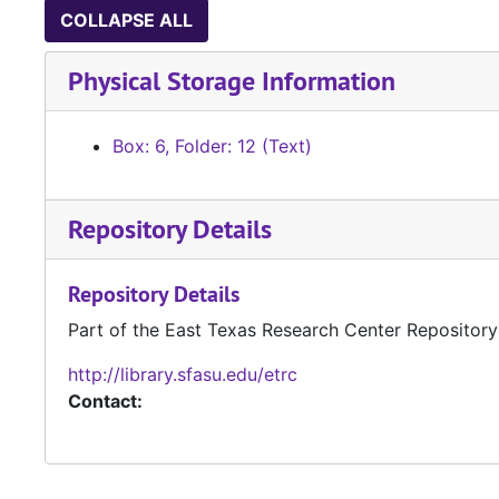
COLLAPSE ALL
Physical Storage Information
Box: 6, Folder: 12 (Text)
Repository Details
Repository Details
Part of the East Texas Research Center Repository
http://library.sfasu.edu/etrc
Contact: