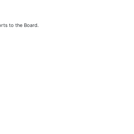
rts to the Board.