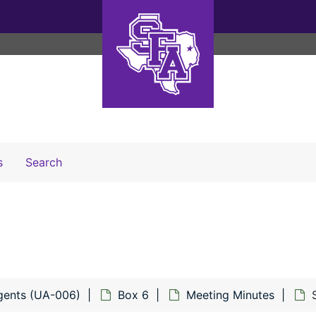
Search The Archives
s
Search
gents (UA-006)
Box 6
Meeting Minutes