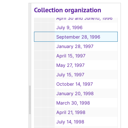
Collection organization
January, 30 1996
April 30 and June10, 1996
July 9, 1996
September 28, 1996
January 28, 1997
April 15, 1997
May 27, 1997
July 15, 1997
October 14, 1997
January 20, 1998
March 30, 1998
April 21, 1998
July 14, 1998