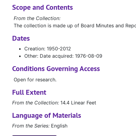
Scope and Contents
From the Collection:
The collection is made up of Board Minutes and Repo
Dates
Creation: 1950-2012
Other: Date acquired: 1976-08-09
Conditions Governing Access
Open for research.
Full Extent
From the Collection:
14.4 Linear Feet
Language of Materials
From the Series:
English