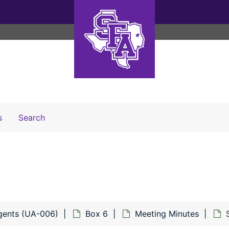
Search The Archives
s
Search
gents (UA-006)
Box 6
Meeting Minutes