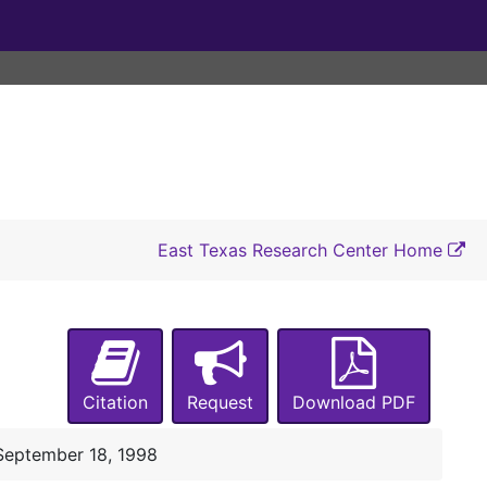
October 21, 1994
November 22, 1994
January 25 and March 10, 1995
April 29, 1995
June 1 and 28, July 14 and 24, 1995
August 8 and October 17, 1995
December 21, 1995
East Texas Research Center Home
January, 30 1996
April 30 and June10, 1996
July 9, 1996
September 28, 1996
Citation
Request
Download PDF
January 28, 1997
April 15, 1997
September 18, 1998