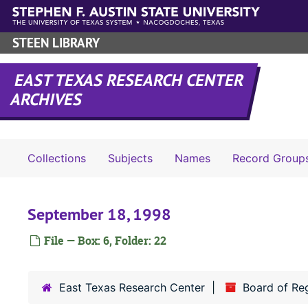
Skip to main content
STEEN LIBRARY
EAST TEXAS RESEARCH CENTER
ARCHIVES
Collections
Subjects
Names
Record Group
September 18, 1998
File — Box: 6, Folder: 22
East Texas Research Center
Board of Re