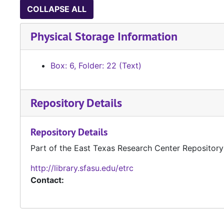
COLLAPSE ALL
Physical Storage Information
Box: 6, Folder: 22 (Text)
Repository Details
Repository Details
Part of the East Texas Research Center Repository
http://library.sfasu.edu/etrc
Contact: