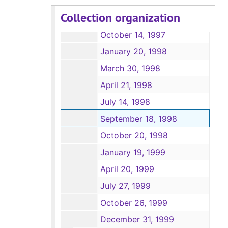
May 27, 1997
Collection organization
July 15, 1997
October 14, 1997
January 20, 1998
March 30, 1998
April 21, 1998
July 14, 1998
September 18, 1998
October 20, 1998
January 19, 1999
April 20, 1999
July 27, 1999
October 26, 1999
December 31, 1999