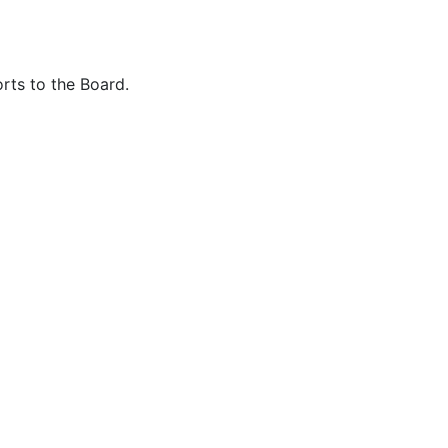
rts to the Board.