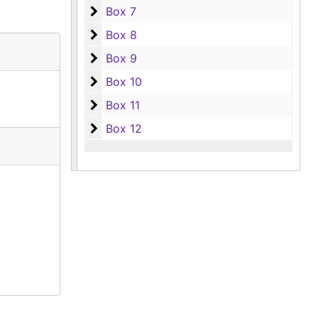
Box 7
Box 7
Box 8
Box 8
Box 9
Box 9
Box 10
Box 10
Box 11
Box 11
Box 12
Box 12