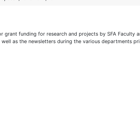
for grant funding for research and projects by SFA Faculty 
 well as the newsletters during the various departments pri