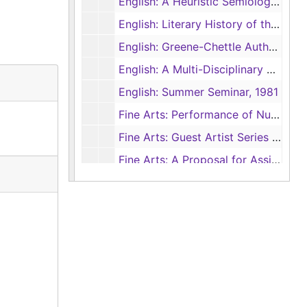
English: A Heuristic Semiology for Art Students, Undated
English: Literary History of the Playwrights’ Company, 1962
English: Greene-Chettle Authorship Project, 1966-1970
English: A Multi-Disciplinary Analysis of Death Studies and Their Implications for Education, 1974-1975
English: Summer Seminar, 1981
Fine Arts: Performance of Nutcracker by Dallas Ballet, 1981
Fine Arts: Guest Artist Series Support, 1982
Fine Arts: A Proposal for Assistance in the Development of a Multi-media Center at SFASU, 1983
Fine Arts: Texas May Arts Festival, 1980
Fine Arts: Guest Artist Series General Support, 1984
Fine Arts: A Comprehensive Arts Audience Development Plan for the East Texas Region, 1980
Fine Arts: Guest Artist Series, Tenneco, 1983
Fine Arts: Audience Survey and Arts Marketing for the Guest Artist Series, 1981
Fine Arts: Visual Artist Fellowship, 1982