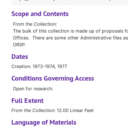
Scope and Contents
From the Collection:
The bulk of this collection is made up of proposals 
Offices. There are some other Administrative files as
ORSP.
Dates
Creation: 1973-1974, 1977
Conditions Governing Access
Open for research.
Full Extent
From the Collection:
12.00 Linear Feet
Language of Materials