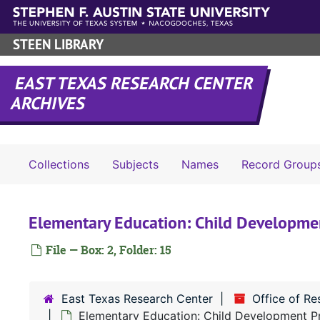
Skip to main content
STEEN LIBRARY
EAST TEXAS RESEARCH CENTER
ARCHIVES
Collections
Subjects
Names
Record Group
Elementary Education: Child Developme
File — Box: 2, Folder: 15
East Texas Research Center
Office of R
Elementary Education: Child Development Pr