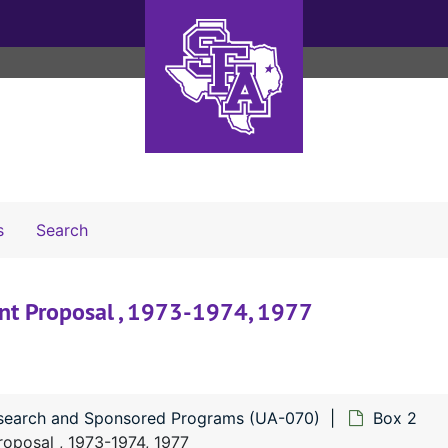
Search The Archives
s
Search
nt Proposal , 1973-1974, 1977
esearch and Sponsored Programs (UA-070)
Box 2
oposal , 1973-1974, 1977