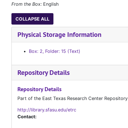
From the Box:
English
COLLAPSE ALL
Physical Storage Information
Box: 2, Folder: 15 (Text)
Repository Details
Repository Details
Part of the East Texas Research Center Repository
http://library.sfasu.edu/etrc
Contact: