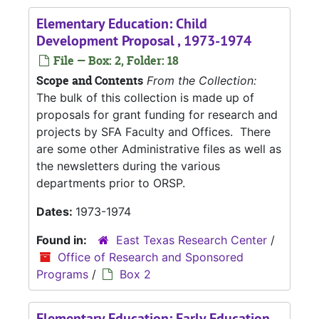
Elementary Education: Child
Development Proposal , 1973-1974
File — Box: 2, Folder: 18
Scope and Contents
From the Collection:
The bulk of this collection is made up of
proposals for grant funding for research and
projects by SFA Faculty and Offices. There
are some other Administrative files as well as
the newsletters during the various
departments prior to ORSP.
Dates:
1973-1974
Found in:
East Texas Research Center
/
Office of Research and Sponsored
Programs
/
Box 2
Elementary Education: Early Education