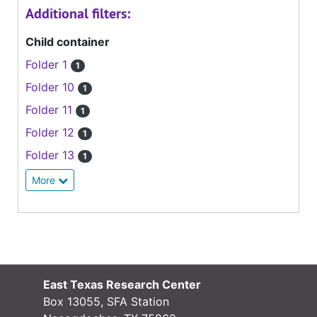
Additional filters:
Child container
Folder 1
1
Folder 10
1
Folder 11
1
Folder 12
1
Folder 13
1
More
East Texas Research Center
Box 13055, SFA Station