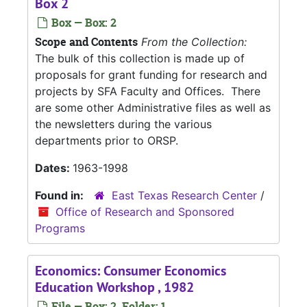
Box 2
Box — Box: 2
Scope and Contents
From the Collection:
The bulk of this collection is made up of
proposals for grant funding for research and
projects by SFA Faculty and Offices. There
are some other Administrative files as well as
the newsletters during the various
departments prior to ORSP.
Dates:
1963-1998
Found in:
East Texas Research Center
/
Office of Research and Sponsored
Programs
Economics: Consumer Economics
Education Workshop , 1982
File — Box: 2, Folder: 1