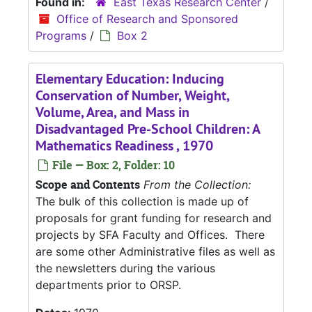
Found in:
East Texas Research Center
/
Office of Research and Sponsored
Programs
/
Box 2
Elementary Education: Inducing
Conservation of Number, Weight,
Volume, Area, and Mass in
Disadvantaged Pre-School Children: A
Mathematics Readiness , 1970
File — Box: 2, Folder: 10
Scope and Contents
From the Collection:
The bulk of this collection is made up of
proposals for grant funding for research and
projects by SFA Faculty and Offices. There
are some other Administrative files as well as
the newsletters during the various
departments prior to ORSP.