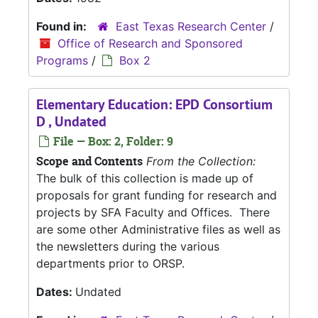
Found in:
East Texas Research Center
/
Office of Research and Sponsored
Programs
/
Box 2
Elementary Education: EPD Consortium
D , Undated
File — Box: 2, Folder: 9
Scope and Contents
From the Collection:
The bulk of this collection is made up of
proposals for grant funding for research and
projects by SFA Faculty and Offices. There
are some other Administrative files as well as
the newsletters during the various
departments prior to ORSP.
Dates:
Undated