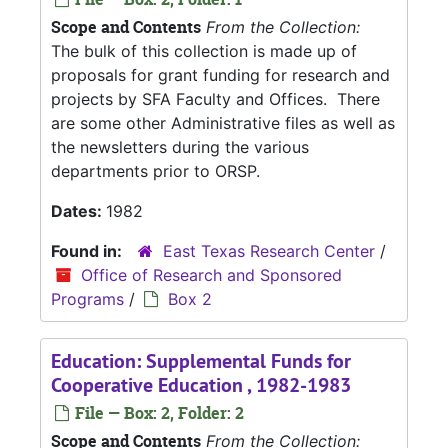
Scope and Contents
From the Collection:
The bulk of this collection is made up of
proposals for grant funding for research and
projects by SFA Faculty and Offices. There
are some other Administrative files as well as
the newsletters during the various
departments prior to ORSP.
Dates:
1982
Found in:
East Texas Research Center
/
Office of Research and Sponsored
Programs
/
Box 2
Education: Supplemental Funds for
Cooperative Education , 1982-1983
File — Box: 2, Folder: 2
Scope and Contents
From the Collection: