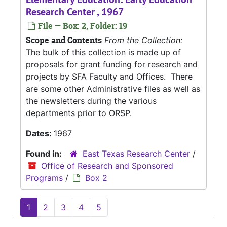
Research Center , 1967
File — Box: 2, Folder: 19
Scope and Contents
From the Collection:
The bulk of this collection is made up of
proposals for grant funding for research and
projects by SFA Faculty and Offices. There
are some other Administrative files as well as
the newsletters during the various
departments prior to ORSP.
Dates:
1967
Found in:
East Texas Research Center
/
Office of Research and Sponsored
Programs
/
Box 2
1
2
3
4
5