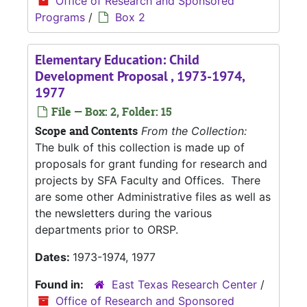
Office of Research and Sponsored
Programs
/
Box 2
Elementary Education: Child
Development Proposal , 1973-1974,
1977
File — Box: 2, Folder: 15
Scope and Contents
From the Collection:
The bulk of this collection is made up of
proposals for grant funding for research and
projects by SFA Faculty and Offices. There
are some other Administrative files as well as
the newsletters during the various
departments prior to ORSP.
Dates:
1973-1974, 1977
Found in:
East Texas Research Center
/
Office of Research and Sponsored