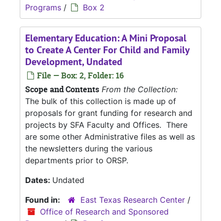
Programs
/
Box 2
Elementary Education: A Mini Proposal
to Create A Center For Child and Family
Development, Undated
File — Box: 2, Folder: 16
Scope and Contents
From the Collection:
The bulk of this collection is made up of
proposals for grant funding for research and
projects by SFA Faculty and Offices. There
are some other Administrative files as well as
the newsletters during the various
departments prior to ORSP.
Dates:
Undated
Found in:
East Texas Research Center
/
Office of Research and Sponsored