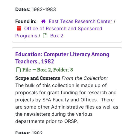
Dates:
1982-1983
Found in:
East Texas Research Center
/
Office of Research and Sponsored
Programs
/
Box 2
Education: Computer Literacy Among
Teachers , 1982
File — Box: 2, Folder: 8
Scope and Contents
From the Collection:
The bulk of this collection is made up of
proposals for grant funding for research and
projects by SFA Faculty and Offices. There
are some other Administrative files as well as
the newsletters during the various
departments prior to ORSP.
Dates:
1982