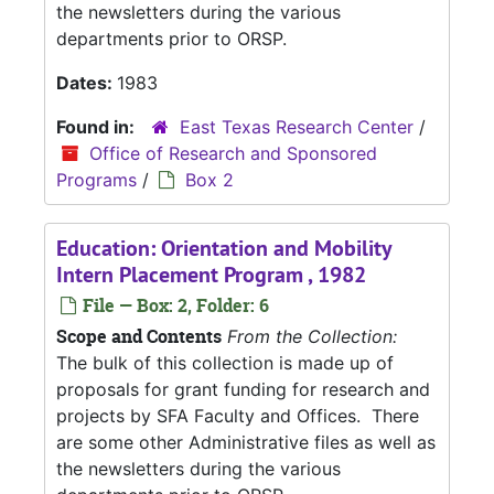
the newsletters during the various
departments prior to ORSP.
Dates:
1983
Found in:
East Texas Research Center
/
Office of Research and Sponsored
Programs
/
Box 2
Education: Orientation and Mobility
Intern Placement Program , 1982
File — Box: 2, Folder: 6
Scope and Contents
From the Collection:
The bulk of this collection is made up of
proposals for grant funding for research and
projects by SFA Faculty and Offices. There
are some other Administrative files as well as
the newsletters during the various