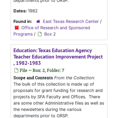
departments prior to ORSP.
Dates:
1982
Found in:
East Texas Research Center
/
Office of Research and Sponsored
Programs
/
Box 2
Education: Texas Education Agency
Teacher Education Improvement Project
, 1982-1983
File — Box: 2, Folder: 7
Scope and Contents
From the Collection:
The bulk of this collection is made up of
proposals for grant funding for research and
projects by SFA Faculty and Offices. There
are some other Administrative files as well as
the newsletters during the various
departments prior to ORSP.