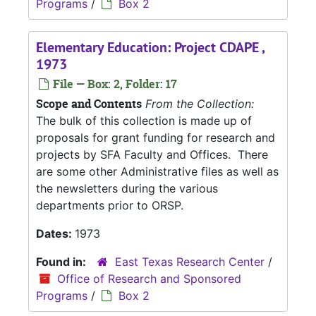
Programs
/
Box 2
Elementary Education: Project CDAPE ,
1973
File — Box: 2, Folder: 17
Scope and Contents
From the Collection:
The bulk of this collection is made up of
proposals for grant funding for research and
projects by SFA Faculty and Offices. There
are some other Administrative files as well as
the newsletters during the various
departments prior to ORSP.
Dates:
1973
Found in:
East Texas Research Center
/
Office of Research and Sponsored
Programs
/
Box 2