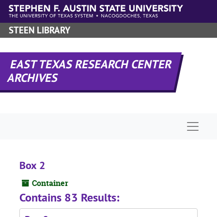
Skip to main content
STEEN LIBRARY
EAST TEXAS RESEARCH CENTER
ARCHIVES
Naviga
Box 2
Container
Contains 83 Results: