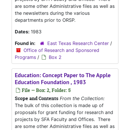
are some other Administrative files as well as
the newsletters during the various
departments prior to ORSP.
Dates:
1983
Found in:
East Texas Research Center
/
Office of Research and Sponsored
Programs
/
Box 2
Education: Concept Paper to The Apple
Education Foundation , 1983
File — Box: 2, Folder: 5
Scope and Contents
From the Collection:
The bulk of this collection is made up of
proposals for grant funding for research and
projects by SFA Faculty and Offices. There
are some other Administrative files as well as