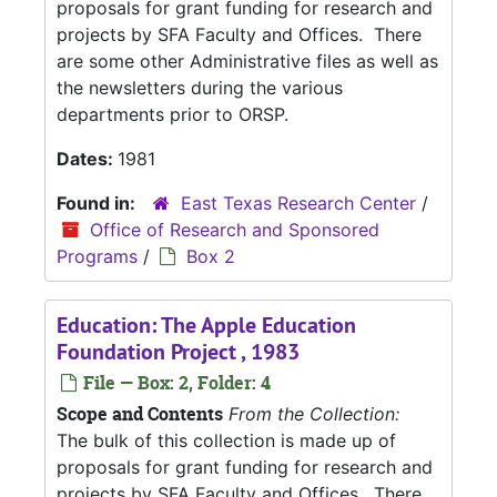
proposals for grant funding for research and
projects by SFA Faculty and Offices. There
are some other Administrative files as well as
the newsletters during the various
departments prior to ORSP.
Dates:
1981
Found in:
East Texas Research Center
/
Office of Research and Sponsored
Programs
/
Box 2
Education: The Apple Education
Foundation Project , 1983
File — Box: 2, Folder: 4
Scope and Contents
From the Collection:
The bulk of this collection is made up of
proposals for grant funding for research and
projects by SFA Faculty and Offices. There