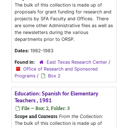
The bulk of this collection is made up of
proposals for grant funding for research and
projects by SFA Faculty and Offices. There
are some other Administrative files as well as
the newsletters during the various
departments prior to ORSP.
Dates:
1982-1983
Found in:
East Texas Research Center
/
Office of Research and Sponsored
Programs
/
Box 2
Education: Spanish for Elementary
Teachers , 1981
File — Box: 2, Folder: 3
Scope and Contents
From the Collection:
The bulk of this collection is made up of