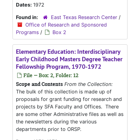
Dates:
1972
Found in:
East Texas Research Center
/
Office of Research and Sponsored
Programs
/
Box 2
Elementary Education: Interdisciplinary
Early Childhood Masters Degree Teacher
Fellowship Program, 1970-1972
File — Box: 2, Folder: 12
Scope and Contents
From the Collection:
The bulk of this collection is made up of
proposals for grant funding for research and
projects by SFA Faculty and Offices. There
are some other Administrative files as well as
the newsletters during the various
departments prior to ORSP.