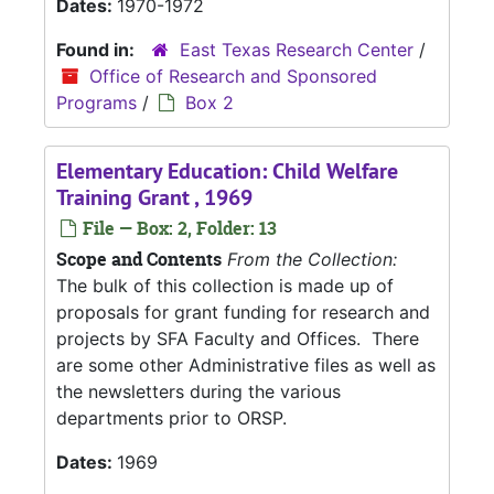
Dates:
1970-1972
Found in:
East Texas Research Center
/
Office of Research and Sponsored
Programs
/
Box 2
Elementary Education: Child Welfare
Training Grant , 1969
File — Box: 2, Folder: 13
Scope and Contents
From the Collection:
The bulk of this collection is made up of
proposals for grant funding for research and
projects by SFA Faculty and Offices. There
are some other Administrative files as well as
the newsletters during the various
departments prior to ORSP.
Dates:
1969