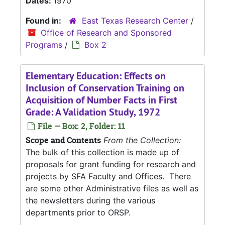
Dates:
1970
Found in:
East Texas Research Center
/
Office of Research and Sponsored
Programs
/
Box 2
Elementary Education: Effects on
Inclusion of Conservation Training on
Acquisition of Number Facts in First
Grade: A Validation Study, 1972
File — Box: 2, Folder: 11
Scope and Contents
From the Collection:
The bulk of this collection is made up of
proposals for grant funding for research and
projects by SFA Faculty and Offices. There
are some other Administrative files as well as
the newsletters during the various
departments prior to ORSP.