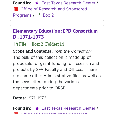
Found in:
East Texas Research Center
/
Office of Research and Sponsored
Programs
/
Box 2
Elementary Education: EPD Consortium
D , 1971-1973
File — Box: 2, Folder: 14
Scope and Contents
From the Collection:
The bulk of this collection is made up of
proposals for grant funding for research and
projects by SFA Faculty and Offices. There
are some other Administrative files as well as
the newsletters during the various
departments prior to ORSP.
Dates:
1971-1973
Found in:
East Texas Research Center
/