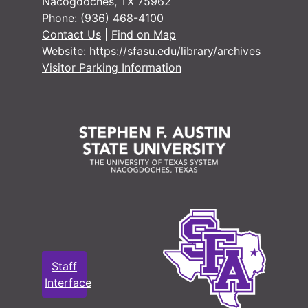
Nacogdoches, TX 75962
Phone:
(936) 468-4100
Contact Us
|
Find on Map
Website:
https://sfasu.edu/library/archives
Visitor Parking Information
Staff
Interface