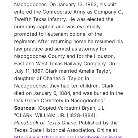
Nacogdoches. On January 13, 1862, his unit
entered the Confederate Army as Company G,
Twelfth Texas Infantry. He was elected the
company captain and was eventually
promoted to lieutenant colonel of the
regiment. After returning home he resumed his
law practice and served as attorney for
Nacogdoches County and for the Houston,
East and West Texas Railway Company. On
July 11, 1867, Clark married Amelia Taylor,
daughter of Charles S. Taylor, in
Nacogdoches; they had ten children. Clark
died on January 6, 1884, and was buried in the
Oak Grove Cemetery in Nacogdoches.”
Sources:
(Copied Verbatim) Bryan, J.L.
"CLARK, WILLIAM, JR. [1828-1884]."
Handbook of Texas Online
. Published by the
Texas State Historical Association. Online at
http://www.tshaonline.org/handbook/online/ar