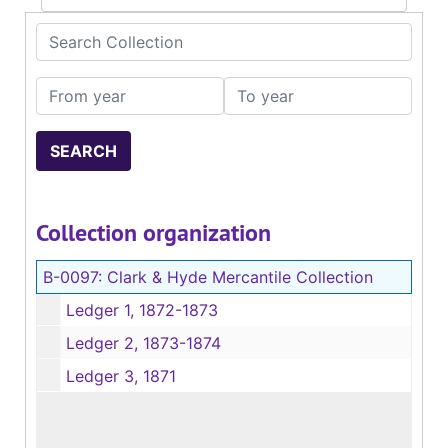
Search Collection
From year
To year
Collection organization
B-0097:
Clark & Hyde Mercantile Collection
Ledger 1, 1872-1873
Ledger 2, 1873-1874
Ledger 3, 1871