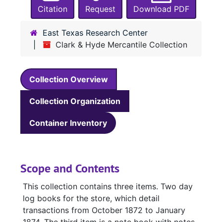
Citation
Request
Download PDF
East Texas Research Center
Clark & Hyde Mercantile Collection
Collection Overview
Collection Organization
Container Inventory
Scope and Contents
This collection contains three items. Two day
log books for the store, which detail
transactions from October 1872 to January