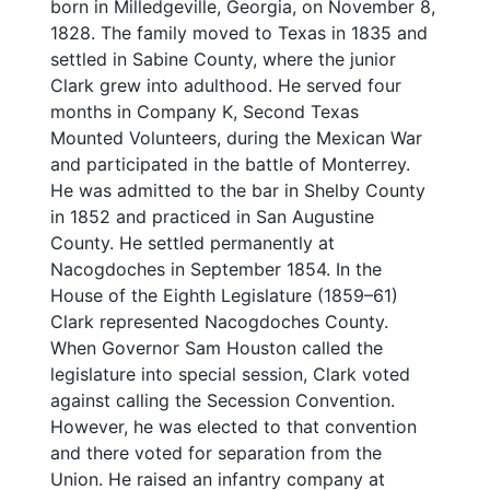
born in Milledgeville, Georgia, on November 8,
1828. The family moved to Texas in 1835 and
settled in Sabine County, where the junior
Clark grew into adulthood. He served four
months in Company K, Second Texas
Mounted Volunteers, during the Mexican War
and participated in the battle of Monterrey.
He was admitted to the bar in Shelby County
in 1852 and practiced in San Augustine
County. He settled permanently at
Nacogdoches in September 1854. In the
House of the Eighth Legislature (1859–61)
Clark represented Nacogdoches County.
When Governor Sam Houston called the
legislature into special session, Clark voted
against calling the Secession Convention.
However, he was elected to that convention
and there voted for separation from the
Union. He raised an infantry company at