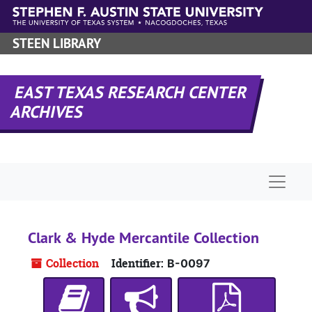
Skip to main content
STEEN LIBRARY
EAST TEXAS RESEARCH CENTER
ARCHIVES
Naviga
Clark & Hyde Mercantile Collection
Collection
Identifier:
B-0097