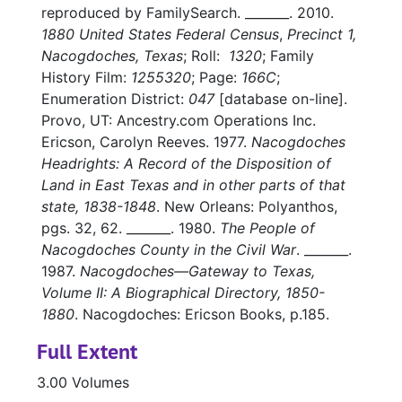
reproduced by FamilySearch. _______. 2010.
1880 United States Federal Census
,
Precinct 1,
Nacogdoches, Texas
; Roll:
1320
; Family
History Film:
1255320
; Page:
166C
;
Enumeration District:
047
[database on-line].
Provo, UT: Ancestry.com Operations Inc.
Ericson, Carolyn Reeves. 1977.
Nacogdoches
Headrights: A Record of the Disposition of
Land in East Texas and in other parts of that
state, 1838-1848
. New Orleans: Polyanthos,
pgs. 32, 62. _______. 1980.
The People of
Nacogdoches County in the Civil War
. _______.
1987.
Nacogdoches—Gateway to Texas,
Volume II: A Biographical Directory, 1850-
1880
. Nacogdoches: Ericson Books, p.185.
Full Extent
3.00 Volumes