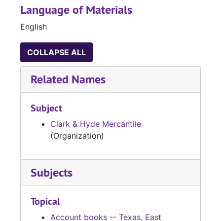
Language of Materials
English
COLLAPSE ALL
Related Names
Subject
Clark & Hyde Mercantile
(Organization)
Subjects
Topical
Account books -- Texas, East