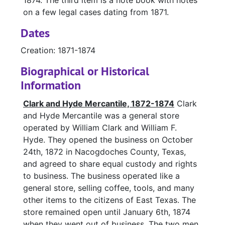
1874. The third item is a note book with notes
on a few legal cases dating from 1871.
Dates
Creation: 1871-1874
Biographical or Historical
Information
Clark and Hyde Mercantile, 1872-1874
Clark
and Hyde Mercantile was a general store
operated by William Clark and William F.
Hyde. They opened the business on October
24th, 1872 in Nacogdoches County, Texas,
and agreed to share equal custody and rights
to business. The business operated like a
general store, selling coffee, tools, and many
other items to the citizens of East Texas. The
store remained open until January 6th, 1874
when they went out of business. The two men