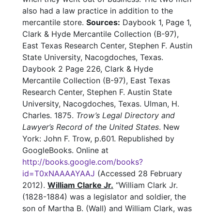
also had a law practice in addition to the
mercantile store.
Sources:
Daybook 1, Page 1,
Clark & Hyde Mercantile Collection (B-97),
East Texas Research Center, Stephen F. Austin
State University, Nacogdoches, Texas.
Daybook 2 Page 226, Clark & Hyde
Mercantile Collection (B-97), East Texas
Research Center, Stephen F. Austin State
University, Nacogdoches, Texas. Ulman, H.
Charles. 1875.
Trow’s Legal Directory and
Lawyer’s Record of the United States
. New
York: John F. Trow, p.601. Republished by
GoogleBooks. Online at
http://books.google.com/books?
id=T0xNAAAAYAAJ
(Accessed 28 February
2012).
William Clarke Jr.
“William Clark Jr.
(1828-1884) was a legislator and soldier, the
son of Martha B. (Wall) and William Clark, was