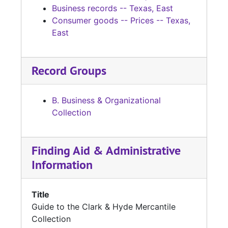
Business records -- Texas, East
Consumer goods -- Prices -- Texas,
East
Record Groups
B. Business & Organizational
Collection
Finding Aid & Administrative
Information
Title
Guide to the Clark & Hyde Mercantile
Collection