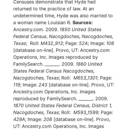
Censuses demonstrate that Hyde had
returned to the practice of law. At an
undetermined time, Hyde was also married to
a woman name Louisian R.
Sources:
Ancestry.com. 2009.
1850 United States
Federal Census
,
Nacogdoches, Nacogdoches,
Texas
; Roll:
M432_913
; Page:
52A
; Image:
108
[database on-line]. Provo, UT: Ancestry.com
Operations, Inc. Images reproduced by
FamilySearch. _______. 2009.
1860 United
States Federal Census Nacogdoches,
Nacogdoches, Texas
; Roll:
M653_1301
; Page:
119
; Image:
243
[database on-line]. Provo, UT:
Ancestry.com Operations, Inc. Images
reproduced by FamilySearch. _______. 2009.
1870 United States Federal Census, District 1,
Nacogdoches, Texas
; Roll:
M593_1599
; Page:
429A
; Image:
208
[database on-line]. Provo,
UT: Ancestry.com Operations, Inc. Images