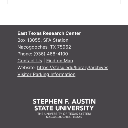
East Texas Research Center
Box 13055, SFA Station
Nacogdoches, TX 75962
Phone:
(936) 468-4100
Contact Us
|
Find on Map
Website:
https://sfasu.edu/library/archives
Visitor Parking Information