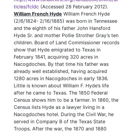
ticles/fcldc
(Accessed 28 February 2012).
William French Hyde
William French Hyde
(2/6/1824- 2/16/1885) was born in Tennessee
and the eighth of his father John Hansford
Hyde Sr. and mother Pollie Strother Gray’s ten
children. Board of Land Commissioner records
show that Hyde emigrated to Texas in
February 1841, acquiring 320 acres in
Nacogdoches. By that time his father was
already well established, having acquired
1280 acres in Nacogdoches in early 1836.
Little is known about William F. Hyde’s life
after he came to Texas. The 1850 Federal
Census shows him to be a farmer. In 1860, the
Census lists Hyde as a lawyer living in a
Nacogdoches hotel. During the Civil War, he
served in Company B of the Texas State
Troops. After the war, the 1870 and 1880