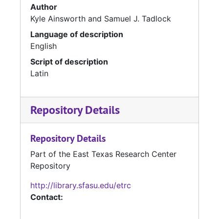
Author
Kyle Ainsworth and Samuel J. Tadlock
Language of description
English
Script of description
Latin
Repository Details
Repository Details
Part of the East Texas Research Center
Repository
http://library.sfasu.edu/etrc
Contact: