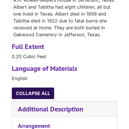
A.H. Rowell-Meyers House in Jefferson, Texas.
Albert and Tabitha had eight children, all but
one lived in Texas. Albert died in 1899 and
Tabitha died in 1922 due to fatal burns she
received at home. They are both buried in
Oakwood Cemetery in Jefferson, Texas.
Full Extent
0.20 Cubic Feet
Language of Materials
English
COLLAPSE ALL
Additional Description
Arrangement