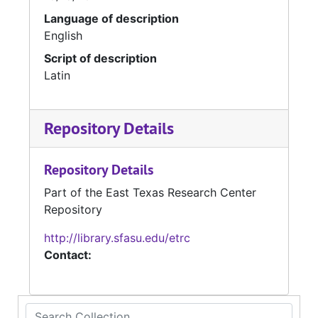
Language of description
English
Script of description
Latin
Repository Details
Repository Details
Part of the East Texas Research Center
Repository
http://library.sfasu.edu/etrc
Contact:
Search Collection