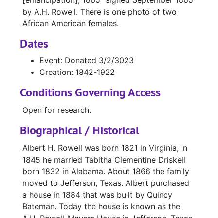
[emancipation], 1865" signed September 1865
by A.H. Rowell. There is one photo of two
African American females.
Dates
Event: Donated 3/2/3023
Creation: 1842-1922
Conditions Governing Access
Open for research.
Biographical / Historical
Albert H. Rowell was born 1821 in Virginia, in
1845 he married Tabitha Clementine Driskell
born 1832 in Alabama. About 1866 the family
moved to Jefferson, Texas. Albert purchased
a house in 1884 that was built by Quincy
Bateman. Today the house is known as the