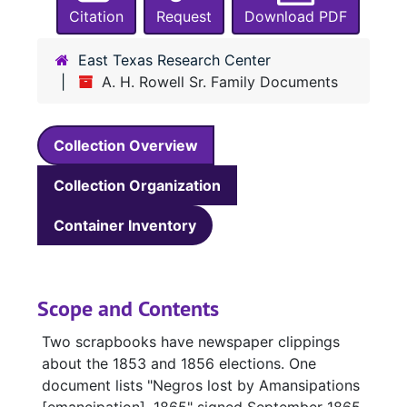
Citation
Request
Download PDF
East Texas Research Center
A. H. Rowell Sr. Family Documents
Collection Overview
Collection Organization
Container Inventory
Scope and Contents
Two scrapbooks have newspaper clippings
about the 1853 and 1856 elections. One
document lists "Negros lost by Amansipations