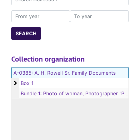
From year
To year
Collection organization
A-0385:
A. H. Rowell Sr. Family Documents
Box 1
Box 1
Bundle 1: Photo of woman, Photographer "Parker, Jefferson, Texas"