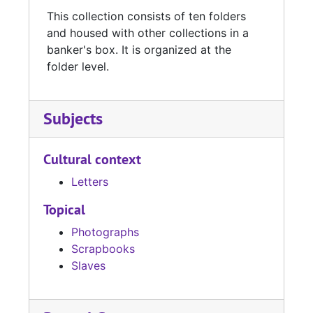
This collection consists of ten folders
and housed with other collections in a
banker's box. It is organized at the
folder level.
Subjects
Cultural context
Letters
Topical
Photographs
Scrapbooks
Slaves