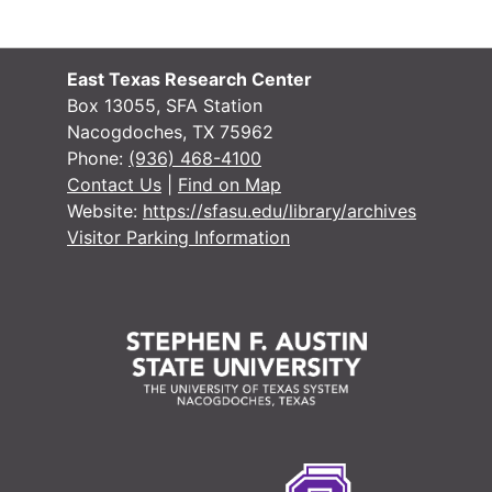
East Texas Research Center
Box 13055, SFA Station
Nacogdoches, TX 75962
Phone:
(936) 468-4100
Contact Us
|
Find on Map
Website:
https://sfasu.edu/library/archives
Visitor Parking Information