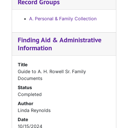
Record Groups
A. Personal & Family Collection
Finding Aid & Administrative
Information
Title
Guide to A. H. Rowell Sr. Family
Documents
Status
Completed
Author
Linda Reynolds
Date
10/15/2024