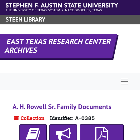
Skip to main content
STEEN LIBRARY
EAST TEXAS RESEARCH CENTER
ARCHIVES
Naviga
A. H. Rowell Sr. Family Documents
Collection
Identifier:
A-0385