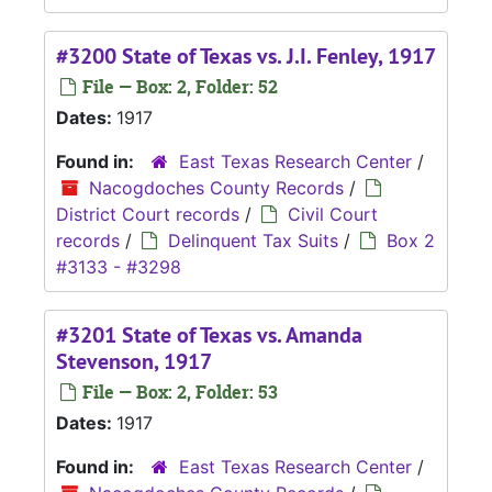
#3200 State of Texas vs. J.I. Fenley, 1917
File — Box: 2, Folder: 52
Dates:
1917
Found in:
East Texas Research Center
/
Nacogdoches County Records
/
District Court records
/
Civil Court
records
/
Delinquent Tax Suits
/
Box 2
#3133 - #3298
#3201 State of Texas vs. Amanda
Stevenson, 1917
File — Box: 2, Folder: 53
Dates:
1917
Found in:
East Texas Research Center
/