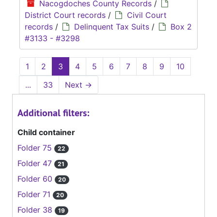
Nacogdoches County Records
/
District Court records
/
Civil Court
records
/
Delinquent Tax Suits
/
Box 2
#3133 - #3298
1
2
3
4
5
6
7
8
9
10
...
33
Next
→
Additional filters:
Child container
Folder 75
22
Folder 47
21
Folder 60
20
Folder 71
20
Folder 38
19