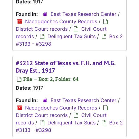
Dates:
1917
Found in:
East Texas Research Center
/
Nacogdoches County Records
/
District Court records
/
Civil Court
records
/
Delinquent Tax Suits
/
Box 2
#3133 - #3298
#3212 State of Texas vs. F.H. and M.G.
Dray Est., 1917
File — Box: 2, Folder: 64
Dates:
1917
Found in:
East Texas Research Center
/
Nacogdoches County Records
/
District Court records
/
Civil Court
records
/
Delinquent Tax Suits
/
Box 2
#3133 - #3298