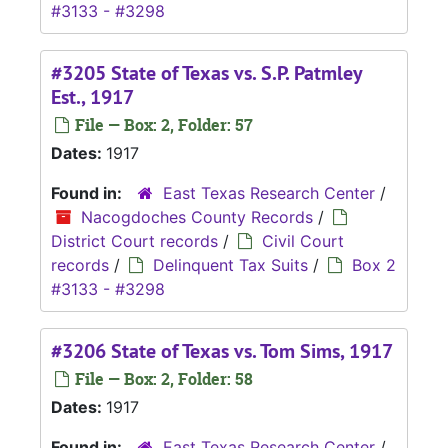
#3133 - #3298
#3205 State of Texas vs. S.P. Patmley
Est., 1917
File — Box: 2, Folder: 57
Dates:
1917
Found in:
East Texas Research Center
/
Nacogdoches County Records
/
District Court records
/
Civil Court
records
/
Delinquent Tax Suits
/
Box 2
#3133 - #3298
#3206 State of Texas vs. Tom Sims, 1917
File — Box: 2, Folder: 58
Dates:
1917
Found in:
East Texas Research Center
/