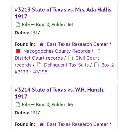
#3213 State of Texas vs. Mrs. Ada Hallis,
1917
File — Box: 2, Folder: 65
Dates:
1917
Found in:
East Texas Research Center
/
Nacogdoches County Records
/
District Court records
/
Civil Court
records
/
Delinquent Tax Suits
/
Box 2
#3133 - #3298
#3214 State of Texas vs. W.H. Hunch,
1917
File — Box: 2, Folder: 66
Dates:
1917
Found in:
East Texas Research Center
/