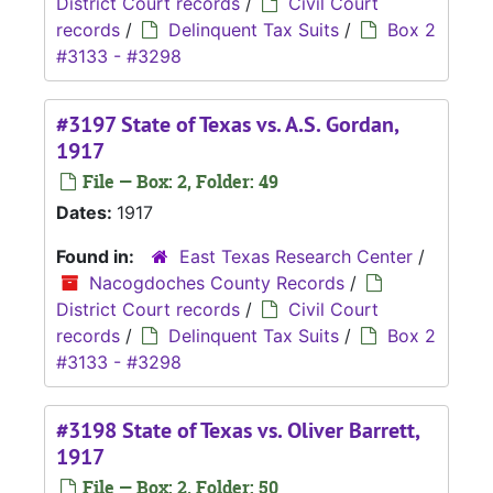
District Court records
/
Civil Court
records
/
Delinquent Tax Suits
/
Box 2
#3133 - #3298
#3197 State of Texas vs. A.S. Gordan,
1917
File — Box: 2, Folder: 49
Dates:
1917
Found in:
East Texas Research Center
/
Nacogdoches County Records
/
District Court records
/
Civil Court
records
/
Delinquent Tax Suits
/
Box 2
#3133 - #3298
#3198 State of Texas vs. Oliver Barrett,
1917
File — Box: 2, Folder: 50