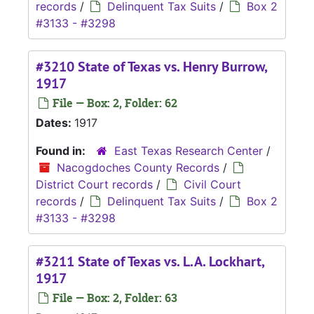
records
/
Delinquent Tax Suits
/
Box 2
#3133 - #3298
#3210 State of Texas vs. Henry Burrow,
1917
File — Box: 2, Folder: 62
Dates:
1917
Found in:
East Texas Research Center
/
Nacogdoches County Records
/
District Court records
/
Civil Court
records
/
Delinquent Tax Suits
/
Box 2
#3133 - #3298
#3211 State of Texas vs. L.A. Lockhart,
1917
File — Box: 2, Folder: 63