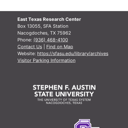
East Texas Research Center
Box 13055, SFA Station
Nacogdoches, TX 75962
Phone:
(936) 468-4100
Contact Us
|
Find on Map
Website:
https://sfasu.edu/library/archives
Visitor Parking Information