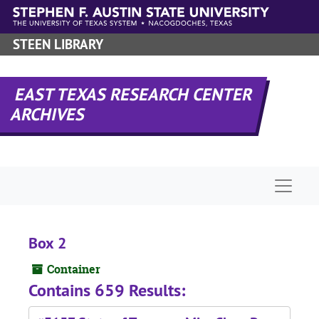
Skip to main content
STEEN LIBRARY
EAST TEXAS RESEARCH CENTER
ARCHIVES
Naviga
Box 2
Container
Contains 659 Results: