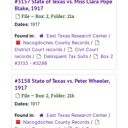
#3157 State of Texas vs. Miss Clara Pope
Blake, 1917
File — Box: 2, Folder: 21a
Dates:
1917
Found in:
East Texas Research Center
/
Nacogdoches County Records
/
District Court records
/
Civil Court
records
/
Delinquent Tax Suits
/
Box 2
#3133 - #3298
#3158 State of Texas vs. Peter Wheeler,
1917
File — Box: 2, Folder: 21b
Dates:
1917
Found in:
East Texas Research Center
/
Nacogdoches County Records
/