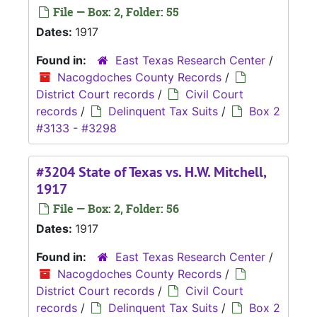
File — Box: 2, Folder: 55
Dates:
1917
Found in:
East Texas Research Center
/
Nacogdoches County Records
/
District Court records
/
Civil Court
records
/
Delinquent Tax Suits
/
Box 2
#3133 - #3298
#3204 State of Texas vs. H.W. Mitchell,
1917
File — Box: 2, Folder: 56
Dates:
1917
Found in:
East Texas Research Center
/
Nacogdoches County Records
/
District Court records
/
Civil Court
records
/
Delinquent Tax Suits
/
Box 2