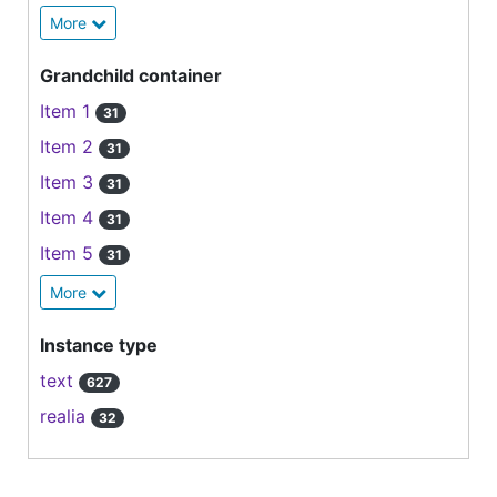
More
Grandchild container
Item 1
31
Item 2
31
Item 3
31
Item 4
31
Item 5
31
More
Instance type
text
627
realia
32