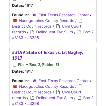
Dates:
1917
Found in:
East Texas Research Center
/
Nacogdoches County Records
/
District Court records
/
Civil Court
records
/
Delinquent Tax Suits
/
Box 2
#3133 - #3298
#3199 State of Texas vs. Lit Bagley,
1917
File — Box: 2, Folder: 51
Dates:
1917
Found in:
East Texas Research Center
/
Nacogdoches County Records
/
District Court records
/
Civil Court
records
/
Delinquent Tax Suits
/
Box 2
#3133 - #3298