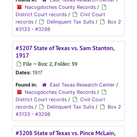
Nacogdoches County Records
/
District Court records
/
Civil Court
records
/
Delinquent Tax Suits
/
Box 2
#3133 - #3298
#3207 State of Texas vs. Sam Stanton,
1917
File — Box: 2, Folder: 59
Dates:
1917
Found in:
East Texas Research Center
/
Nacogdoches County Records
/
District Court records
/
Civil Court
records
/
Delinquent Tax Suits
/
Box 2
#3133 - #3298
#3208 State of Texas vs. Pince McLain,