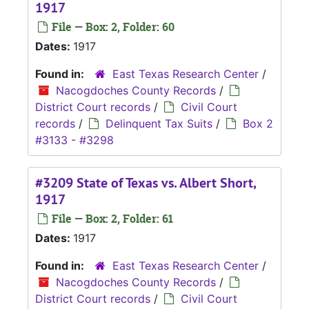
1917
File — Box: 2, Folder: 60
Dates:
1917
Found in:
East Texas Research Center
/
Nacogdoches County Records
/
District Court records
/
Civil Court
records
/
Delinquent Tax Suits
/
Box 2
#3133 - #3298
#3209 State of Texas vs. Albert Short,
1917
File — Box: 2, Folder: 61
Dates:
1917
Found in:
East Texas Research Center
/
Nacogdoches County Records
/
District Court records
/
Civil Court