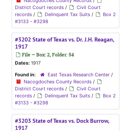
Nacogdoches County Records
/
District Court records
/
Civil Court
records
/
Delinquent Tax Suits
/
Box 2
#3133 - #3298
#3202 State of Texas vs. Dr. J.H. Reagan,
1917
File — Box: 2, Folder: 54
Dates:
1917
Found in:
East Texas Research Center
/
Nacogdoches County Records
/
District Court records
/
Civil Court
records
/
Delinquent Tax Suits
/
Box 2
#3133 - #3298
#3203 State of Texas vs. Dock Burrow,
1917