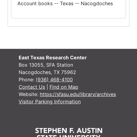
Account books -- Texas -- Nacogdoches
East Texas Research Center
Box 13055, SFA Station
Nacogdoches, TX 75962
Phone:
(936) 468-4100
Contact Us
|
Find on Map
Website:
https://sfasu.edu/library/archives
Visitor Parking Information