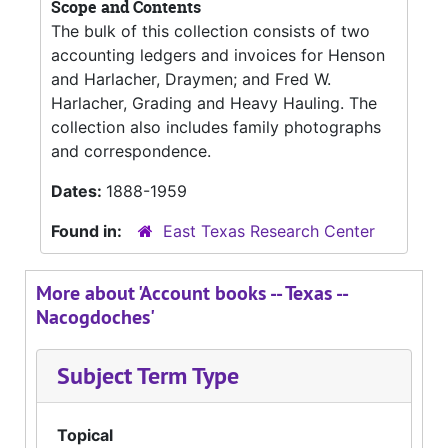
Scope and Contents
The bulk of this collection consists of two
accounting ledgers and invoices for Henson
and Harlacher, Draymen; and Fred W.
Harlacher, Grading and Heavy Hauling. The
collection also includes family photographs
and correspondence.
Dates:
1888-1959
Found in:
East Texas Research Center
More about 'Account books -- Texas --
Nacogdoches'
Subject Term Type
Topical