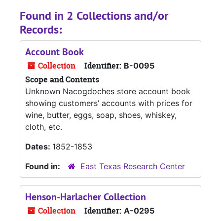
Found in 2 Collections and/or
Records:
Account Book
Collection
Identifier:
B-0095
Scope and Contents
Unknown Nacogdoches store account book
showing customers’ accounts with prices for
wine, butter, eggs, soap, shoes, whiskey,
cloth, etc.
Dates:
1852-1853
Found in:
East Texas Research Center
Henson-Harlacher Collection
Collection
Identifier:
A-0295