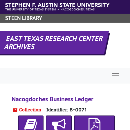
Skip to main content
STEEN LIBRARY
EAST TEXAS RESEARCH CENTER
ARCHIVES
Naviga
Nacogdoches Business Ledger
Collection
Identifier:
B-0071