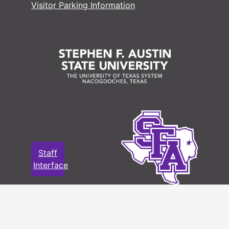
Visitor Parking Information
Staff
Interface