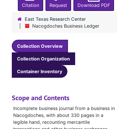
Citation
Request
Download PDF
East Texas Research Center
Nacogdoches Business Ledger
Collection Overview
Collection Organization
Container Inventory
Scope and Contents
Incomplete business journal from a business in
Nacogdoches, with about 330 pages in a
legible hand, recounting mercantile