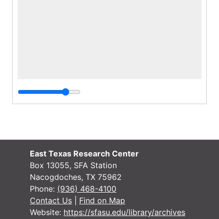
East Texas Research Center
Box 13055, SFA Station
Nacogdoches, TX 75962
Phone:
(936) 468-4100
Contact Us
|
Find on Map
Website:
https://sfasu.edu/library/archives