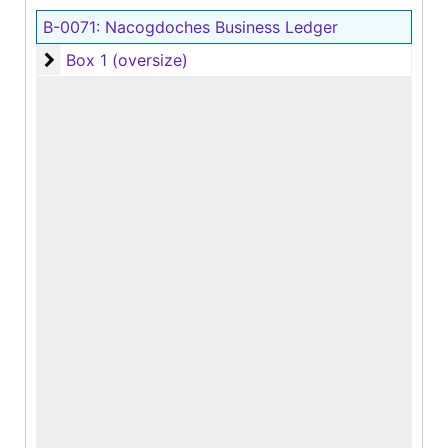
B-0071:
Nacogdoches Business Ledger
Box 1 (oversize)
Box 1 (oversize)