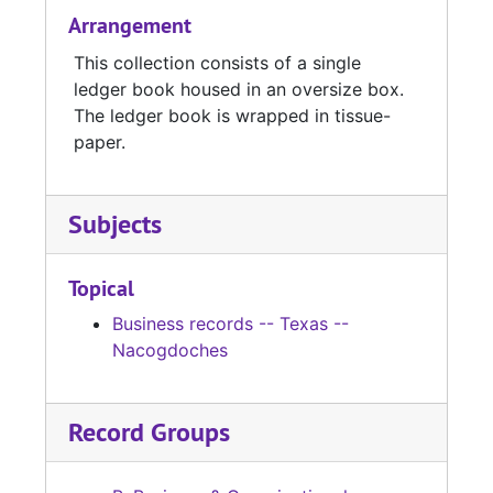
Arrangement
This collection consists of a single
ledger book housed in an oversize box.
The ledger book is wrapped in tissue-
paper.
Subjects
Topical
Business records -- Texas --
Nacogdoches
Record Groups