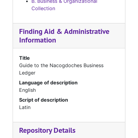
B. Business & Organizational
Collection
Finding Aid & Administrative
Information
Title
Guide to the Nacogdoches Business
Ledger
Language of description
English
Script of description
Latin
Repository Details