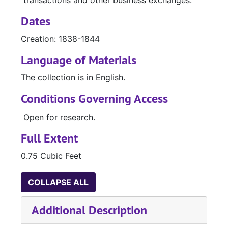
transactions and other business exchanges.
Dates
Creation: 1838-1844
Language of Materials
The collection is in English.
Conditions Governing Access
Open for research.
Full Extent
0.75 Cubic Feet
COLLAPSE ALL
Additional Description