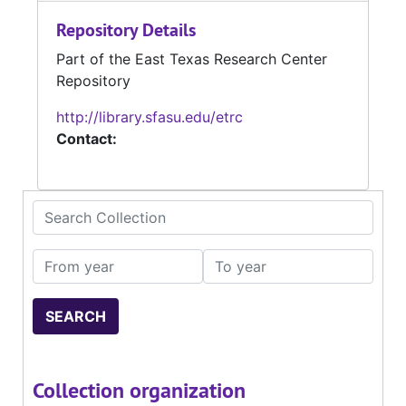
Repository Details
Part of the East Texas Research Center
Repository
http://library.sfasu.edu/etrc
Contact:
Search Collection
From year
To year
Collection organization