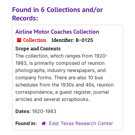
Found in 6 Collections and/or
Records:
Airline Motor Coaches Collection
Collection
Identifier:
B-0125
Scope and Contents
The collection, which ranges from 1920-
1983, is primarily composed of reunion
photographs, industry newspapers, and
company forms. There are also 10 bus
schedules from the 1930s and 40s, reunion
correspondence, a guest register, journal
articles and several scrapbooks.
Dates:
1920-1983
Found in:
East Texas Research Center