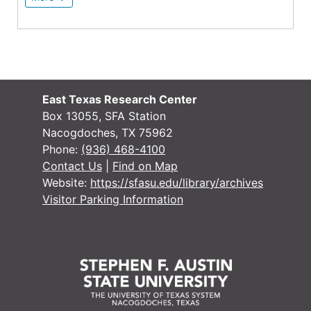
East Texas Research Center
Box 13055, SFA Station
Nacogdoches, TX 75962
Phone:
(936) 468-4100
Contact Us
|
Find on Map
Website:
https://sfasu.edu/library/archives
Visitor Parking Information