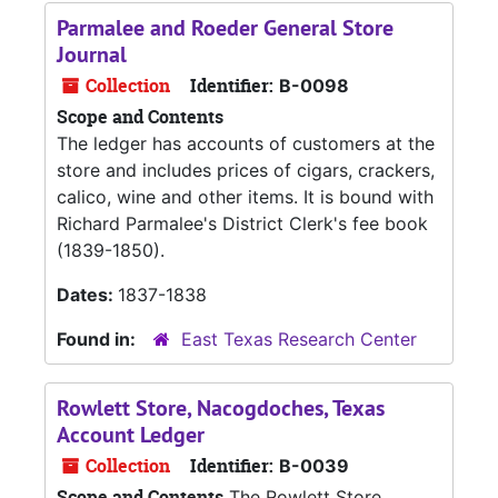
Parmalee and Roeder General Store
Journal
Collection
Identifier:
B-0098
Scope and Contents
The ledger has accounts of customers at the
store and includes prices of cigars, crackers,
calico, wine and other items. It is bound with
Richard Parmalee's District Clerk's fee book
(1839-1850).
Dates:
1837-1838
Found in:
East Texas Research Center
Rowlett Store, Nacogdoches, Texas
Account Ledger
Collection
Identifier:
B-0039
Scope and Contents
The Rowlett Store