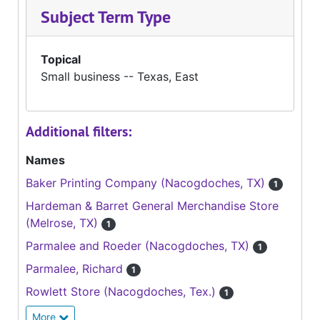
Subject Term Type
Topical
Small business -- Texas, East
Additional filters:
Names
Baker Printing Company (Nacogdoches, TX)
1
Hardeman & Barret General Merchandise Store
(Melrose, TX)
1
Parmalee and Roeder (Nacogdoches, TX)
1
Parmalee, Richard
1
Rowlett Store (Nacogdoches, Tex.)
1
More