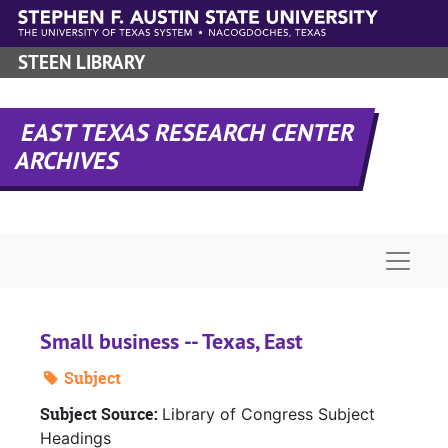
Skip to main content
STEEN LIBRARY
EAST TEXAS RESEARCH CENTER
ARCHIVES
Naviga
Small business -- Texas, East
Subject
Subject Source:
Library of Congress Subject
Headings