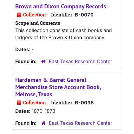
Brown and Dixon Company Records
Collection
Identifier:
B-0070
Scope and Contents
This collection consists of cash books and
ledgers of the Brown & Dixon company.
Dates:
-
Found in:
East Texas Research Center
Hardeman & Barret General
Merchandise Store Account Book,
Melrose, Texas
Collection
Identifier:
B-0038
Dates:
1870-1873
Found in:
East Texas Research Center