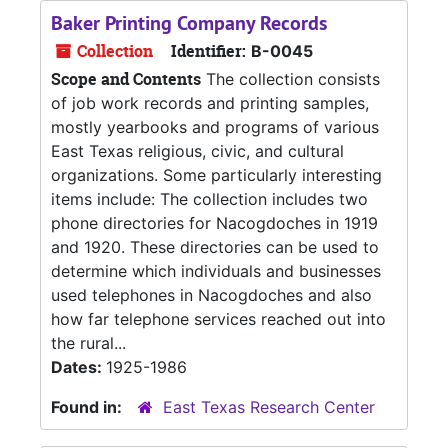
Baker Printing Company Records
Collection
Identifier:
B-0045
Scope and Contents
The collection consists
of job work records and printing samples,
mostly yearbooks and programs of various
East Texas religious, civic, and cultural
organizations. Some particularly interesting
items include: The collection includes two
phone directories for Nacogdoches in 1919
and 1920. These directories can be used to
determine which individuals and businesses
used telephones in Nacogdoches and also
how far telephone services reached out into
the rural...
Dates:
1925-1986
Found in:
East Texas Research Center