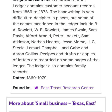
Ledger contains customer account records
from 1869 to 1873. The handwriting is very
difficult to decipher in places, but some of
the names mentioned in the ledger include B.
A. Rowlett, W. E. Rowlett, James Swain, Sam
Davis, Alford Arnold, Peter Lockett, Sam
Atkinson, Nathan Hearns, Jesse Morse, J. G.
Steele, Lemuel Campbell, and Gabe and
Aaron Collins. Recipes and drafts or copies
of letters are recorded on some pages of the
ledger. The ledger also contains family
records...
Dates:
1869-1979
Found in:
East Texas Research Center
More about 'Small business -- Texas, East'