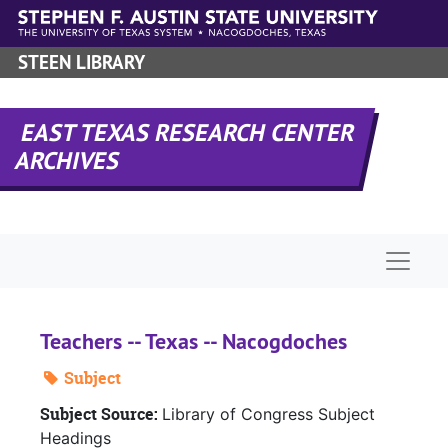
Skip to main content
STEEN LIBRARY
EAST TEXAS RESEARCH CENTER
ARCHIVES
Naviga
Teachers -- Texas -- Nacogdoches
Subject
Subject Source:
Library of Congress Subject
Headings