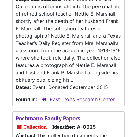
Collections offer insight into the personal life
of retired school teacher Nettie E. Marshall
shortly after the death of her husband Frank
P. Marshall. The collection features a
photograph of Nettie E. Marshall and a Texas
Teacher’s Daily Register from Mrs. Marshall’s
classroom from the academic year 1918-1919
where she took role daily. The collection also
features a photograph of Nettie E. Marshall
and husband Frank P. Marshall alongside his
obituary publicizing his...
Dates:
Event: Donated September 2015
Found in:
East Texas Research Center
Pochmann Family Papers
Collection
Identifier:
A-0025
Abstract
This collection documents the