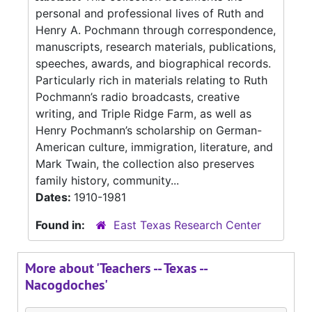
personal and professional lives of Ruth and
Henry A. Pochmann through correspondence,
manuscripts, research materials, publications,
speeches, awards, and biographical records.
Particularly rich in materials relating to Ruth
Pochmann’s radio broadcasts, creative
writing, and Triple Ridge Farm, as well as
Henry Pochmann’s scholarship on German-
American culture, immigration, literature, and
Mark Twain, the collection also preserves
family history, community...
Dates:
1910-1981
Found in:
East Texas Research Center
More about 'Teachers -- Texas --
Nacogdoches'