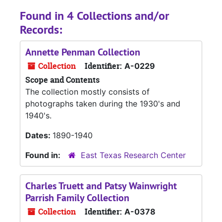
Found in 4 Collections and/or
Records:
Annette Penman Collection
Collection
Identifier:
A-0229
Scope and Contents
The collection mostly consists of
photographs taken during the 1930's and
1940's.
Dates:
1890-1940
Found in:
East Texas Research Center
Charles Truett and Patsy Wainwright
Parrish Family Collection
Collection
Identifier:
A-0378