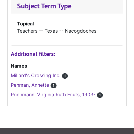
Subject Term Type
Topical
Teachers -- Texas -- Nacogdoches
Additional filters:
Names
Millard's Crossing Inc.
1
Penman, Annette
1
Pochmann, Virginia Ruth Fouts, 1903-
1