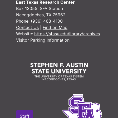
East Texas Research Center
Box 13055, SFA Station
Nacogdoches, TX 75962
Phone:
(936) 468-4100
Contact Us
|
Find on Map
Website:
https://sfasu.edu/library/archives
Visitor Parking Information
Staff