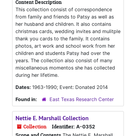
Content Description
This collection consist of correspondence
from family and friends to Patsy as well as
her husband and children. It also contains
christmas cards, wedding invites and mulitple
thank you cards to the family. It contains
photos, art work and school work from her
children and students Patsy had over the
years. The collection also consist of many
miscellaneous momentos she has collected
during her lifetime.
Dates:
1963-1990; Event: Donated 2014
Found in:
East Texas Research Center
Nettie E. Marshall Collection
Collection
Identifier:
A-0352
Scope and Contents
The Nettie E. Marshall