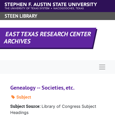
Skip to main content
STEEN LIBRARY
EAST TEXAS RESEARCH CENTER
ARCHIVES
Naviga
Genealogy -- Societies, etc.
Subject
Subject Source:
Library of Congress Subject
Headings