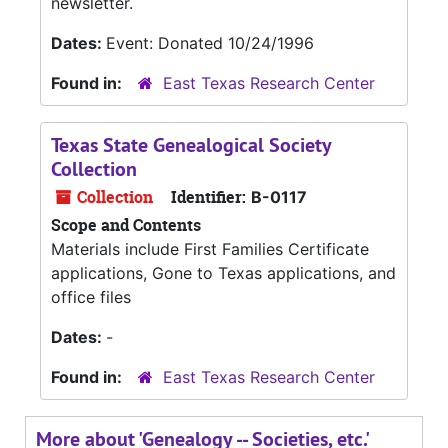
newsletter.
Dates:
Event: Donated 10/24/1996
Found in:
East Texas Research Center
Texas State Genealogical Society
Collection
Collection
Identifier:
B-0117
Scope and Contents
Materials include First Families Certificate
applications, Gone to Texas applications, and
office files
Dates:
-
Found in:
East Texas Research Center
More about 'Genealogy -- Societies, etc.'