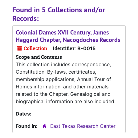
Found in 5 Collections and/or
Records:
Colonial Dames XVII Century, James
Haggard Chapter, Nacogdoches Records
Collection
Identifier:
B-0015
Scope and Contents
This collection includes correspondence,
Constitution, By-laws, certificates,
membership applications, Annual Tour of
Homes information, and other materials
related to the Chapter. Genealogical and
biographical information are also included.
Dates:
-
Found in:
East Texas Research Center