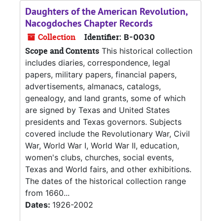
Daughters of the American Revolution,
Nacogdoches Chapter Records
Collection
Identifier:
B-0030
Scope and Contents
This historical collection
includes diaries, correspondence, legal
papers, military papers, financial papers,
advertisements, almanacs, catalogs,
genealogy, and land grants, some of which
are signed by Texas and United States
presidents and Texas governors. Subjects
covered include the Revolutionary War, Civil
War, World War I, World War II, education,
women's clubs, churches, social events,
Texas and World fairs, and other exhibitions.
The dates of the historical collection range
from 1660...
Dates:
1926-2002