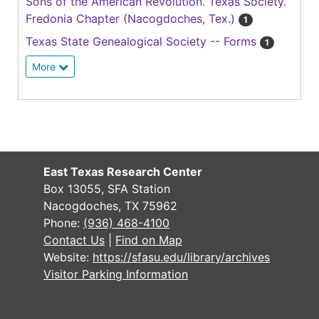
Sons of the American Revolution. Texas Society.
Fredonia Chapter (Nacogdoches, Tex.)
1
Texas State Genealogical Society -- Forms
1
More
East Texas Research Center
Box 13055, SFA Station
Nacogdoches, TX 75962
Phone:
(936) 468-4100
Contact Us
|
Find on Map
Website:
https://sfasu.edu/library/archives
Visitor Parking Information