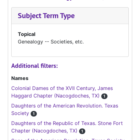
Subject Term Type
Topical
Genealogy -- Societies, etc.
Additional filters:
Names
Colonial Dames of the XVII Century, James
Haggard Chapter (Nacogdoches, TX)
1
Daughters of the American Revolution. Texas
Society
1
Daughters of the Republic of Texas. Stone Fort
Chapter (Nacogdoches, TX)
1