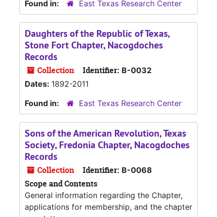
Found in:
East Texas Research Center
Daughters of the Republic of Texas,
Stone Fort Chapter, Nacogdoches
Records
Collection
Identifier:
B-0032
Dates:
1892-2011
Found in:
East Texas Research Center
Sons of the American Revolution, Texas
Society, Fredonia Chapter, Nacogdoches
Records
Collection
Identifier:
B-0068
Scope and Contents
General information regarding the Chapter,
applications for membership, and the chapter