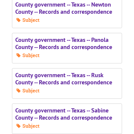
County government -- Texas -- Newton
County -- Records and correspondence
Subject
County government -- Texas -- Panola
County -- Records and correspondence
Subject
County government -- Texas -- Rusk
County -- Records and correspondence
Subject
County government -- Texas -- Sabine
County -- Records and correspondence
Subject