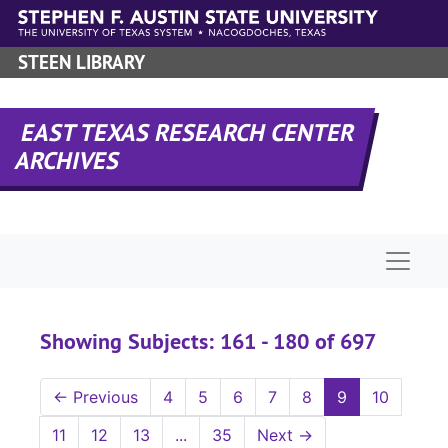
Skip to main content
Skip to search results
STEEN LIBRARY
EAST TEXAS RESEARCH CENTER
ARCHIVES
Naviga
Showing Subjects: 161 - 180 of 697
←
Previous
4
5
6
7
8
9
10
11
12
13
...
35
Next
→