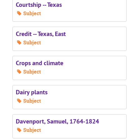
Courtship -- Texas
Subject
Credit -- Texas, East
Subject
Crops and climate
Subject
Dairy plants
Subject
Davenport, Samuel, 1764-1824
Subject