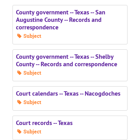
County government -- Texas -- San
Augustine County -- Records and
correspondence
Subject
County government -- Texas -- Shelby
County -- Records and correspondence
Subject
Court calendars -- Texas -- Nacogdoches
Subject
Court records -- Texas
Subject