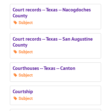
Court records -- Texas -- Nacogdoches
County
Subject
Court records -- Texas -- San Augustine
County
Subject
Courthouses -- Texas -- Canton
Subject
Courtship
Subject