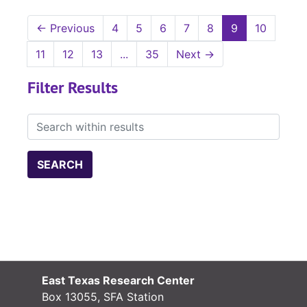
←
Previous
4
5
6
7
8
9
10
11
12
13
...
35
Next
→
Filter Results
Search within results
East Texas Research Center
Box 13055, SFA Station