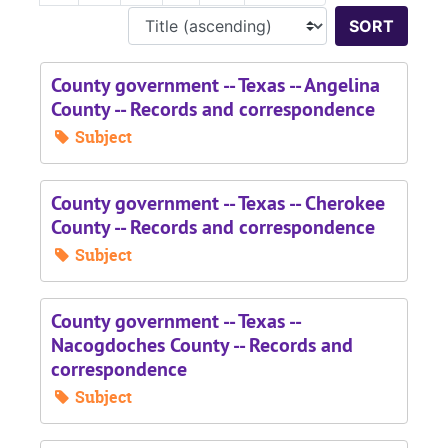
Sort 
County government -- Texas -- Angelina
County -- Records and correspondence
Subject
County government -- Texas -- Cherokee
County -- Records and correspondence
Subject
County government -- Texas --
Nacogdoches County -- Records and
correspondence
Subject