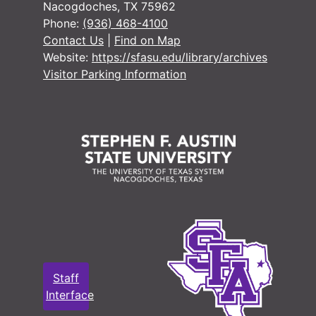
Nacogdoches, TX 75962
Phone:
(936) 468-4100
Contact Us
|
Find on Map
Website:
https://sfasu.edu/library/archives
Visitor Parking Information
Staff
Interface