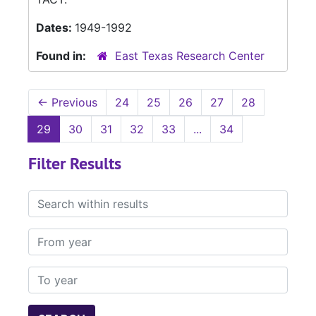
Dates:
1949-1992
Found in:
East Texas Research Center
←
Previous
24
25
26
27
28
29
30
31
32
33
...
34
Filter Results
Search within results
From year
To year