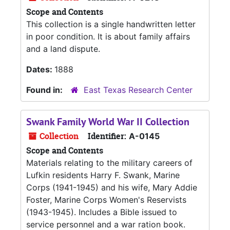
Scope and Contents
This collection is a single handwritten letter
in poor condition. It is about family affairs
and a land dispute.
Dates:
1888
Found in:
East Texas Research Center
Swank Family World War II Collection
Collection
Identifier:
A-0145
Scope and Contents
Materials relating to the military careers of
Lufkin residents Harry F. Swank, Marine
Corps (1941-1945) and his wife, Mary Addie
Foster, Marine Corps Women's Reservists
(1943-1945). Includes a Bible issued to
service personnel and a war ration book.