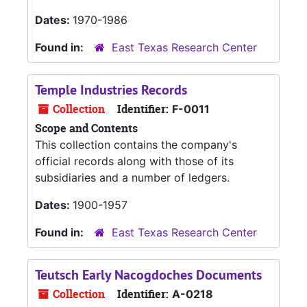
Dates:
1970-1986
Found in:
East Texas Research Center
Temple Industries Records
Collection
Identifier:
F-0011
Scope and Contents
This collection contains the company's
official records along with those of its
subsidiaries and a number of ledgers.
Dates:
1900-1957
Found in:
East Texas Research Center
Teutsch Early Nacogdoches Documents
Collection
Identifier:
A-0218