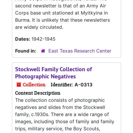
second newsletter is that of an Army Air
Corps base unit stationed at Myitkyina in
Burma. It is unlikely that these newsletters
are widely circulated.
Dates:
1942-1945
Found in:
East Texas Research Center
Stockwell Family Collection of
Photographic Negatives
Collection
Identifier:
A-0313
Content Description
The collection consists of photographic
negatives and slides from the Stockwell
family, c.1930s. There are a wide range of
images, including those of family and family
trips, military service, the Boy Scouts,