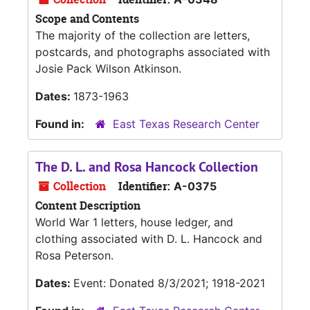
Scope and Contents
The majority of the collection are letters,
postcards, and photographs associated with
Josie Pack Wilson Atkinson.
Dates:
1873-1963
Found in:
East Texas Research Center
The D. L. and Rosa Hancock Collection
Collection
Identifier:
A-0375
Content Description
World War 1 letters, house ledger, and
clothing associated with D. L. Hancock and
Rosa Peterson.
Dates:
Event: Donated 8/3/2021; 1918-2021