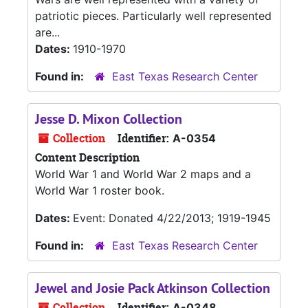
patriotic pieces. Particularly well represented
are...
Dates:
1910-1970
Found in:
East Texas Research Center
Jesse D. Mixon Collection
Collection
Identifier:
A-0354
Content Description
World War 1 and World War 2 maps and a
World War 1 roster book.
Dates:
Event: Donated 4/22/2013; 1919-1945
Found in:
East Texas Research Center
Jewel and Josie Pack Atkinson Collection
Collection
Identifier:
A-0348