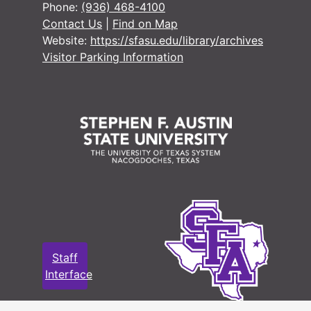
Phone:
(936) 468-4100
Contact Us
|
Find on Map
Website:
https://sfasu.edu/library/archives
Visitor Parking Information
Staff
Interface