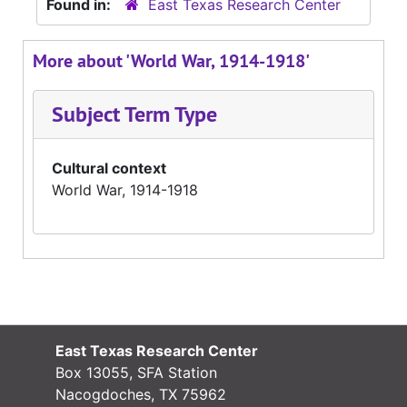
Found in:
East Texas Research Center
More about 'World War, 1914-1918'
Subject Term Type
Cultural context
World War, 1914-1918
East Texas Research Center
Box 13055, SFA Station
Nacogdoches, TX 75962