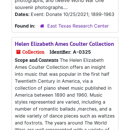
photographs, and twelve World War One
souvenir photographs....
Dates:
Event: Donate 10/25/2021; 1899-1963
Found in:
East Texas Research Center
Helen Elizabeth Ames Coulter Collection
Collection
Identifier:
A-0325
Scope and Contents
The Helen Elizabeth
Ames Coulter Collection offers an insight
into music that was popular in the first half
Twentieth Century in America, via a
collection of piano sheet music published in
America between 1890 and 1960. Music
styles represented are varied, including a
number of romantic ballads ,marches, and a
wide variety of dance pieces such as waltzes
and foxtrots. The years around The World
Wars are well represented with a variety of