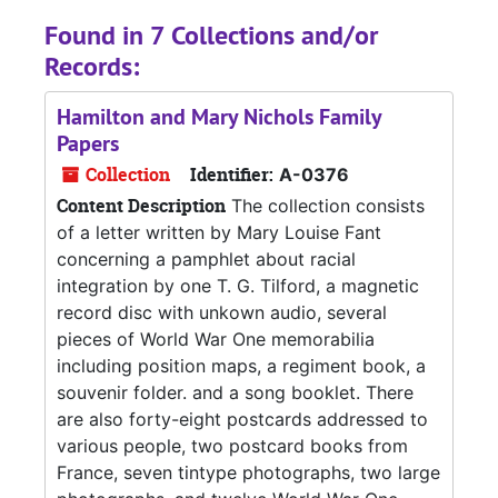
Found in 7 Collections and/or
Records:
Hamilton and Mary Nichols Family
Papers
Collection
Identifier:
A-0376
Content Description
The collection consists
of a letter written by Mary Louise Fant
concerning a pamphlet about racial
integration by one T. G. Tilford, a magnetic
record disc with unkown audio, several
pieces of World War One memorabilia
including position maps, a regiment book, a
souvenir folder. and a song booklet. There
are also forty-eight postcards addressed to
various people, two postcard books from
France, seven tintype photographs, two large