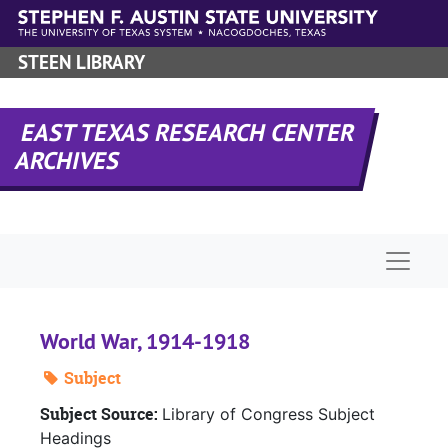
Skip to main content
STEEN LIBRARY
EAST TEXAS RESEARCH CENTER
ARCHIVES
Naviga
World War, 1914-1918
Subject
Subject Source:
Library of Congress Subject
Headings