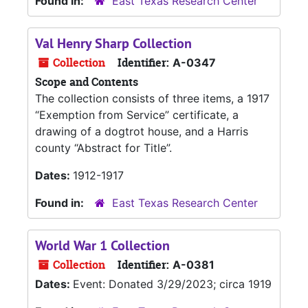
Found in:
East Texas Research Center
Val Henry Sharp Collection
Collection
Identifier:
A-0347
Scope and Contents
The collection consists of three items, a 1917
“Exemption from Service” certificate, a
drawing of a dogtrot house, and a Harris
county “Abstract for Title”.
Dates:
1912-1917
Found in:
East Texas Research Center
World War 1 Collection
Collection
Identifier:
A-0381
Dates:
Event: Donated 3/29/2023; circa 1919