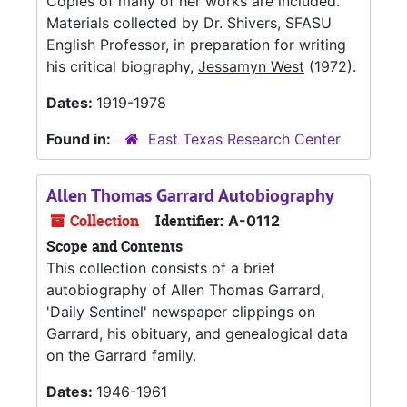
Copies of many of her works are included.
Materials collected by Dr. Shivers, SFASU
English Professor, in preparation for writing
his critical biography,
Jessamyn West
(1972).
Dates:
1919-1978
Found in:
East Texas Research Center
Allen Thomas Garrard Autobiography
Collection
Identifier:
A-0112
Scope and Contents
This collection consists of a brief
autobiography of Allen Thomas Garrard,
'Daily Sentinel' newspaper clippings on
Garrard, his obituary, and genealogical data
on the Garrard family.
Dates:
1946-1961