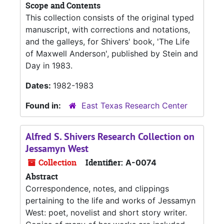
Scope and Contents
This collection consists of the original typed
manuscript, with corrections and notations,
and the galleys, for Shivers' book, 'The Life
of Maxwell Anderson', published by Stein and
Day in 1983.
Dates:
1982-1983
Found in:
East Texas Research Center
Alfred S. Shivers Research Collection on
Jessamyn West
Collection
Identifier:
A-0074
Abstract
Correspondence, notes, and clippings
pertaining to the life and works of Jessamyn
West: poet, novelist and short story writer.