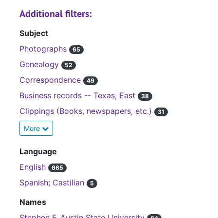
Additional filters:
Subject
Photographs
65
Genealogy
52
Correspondence
49
Business records -- Texas, East
38
Clippings (Books, newspapers, etc.)
31
More
Language
English
665
Spanish; Castilian
5
Names
Stephen F. Austin State University