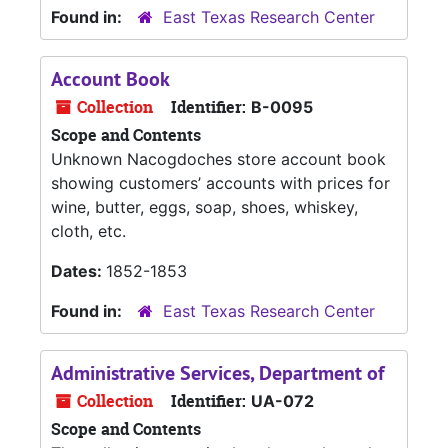
Found in:
East Texas Research Center
Account Book
Collection
Identifier:
B-0095
Scope and Contents
Unknown Nacogdoches store account book
showing customers’ accounts with prices for
wine, butter, eggs, soap, shoes, whiskey,
cloth, etc.
Dates:
1852-1853
Found in:
East Texas Research Center
Administrative Services, Department of
Collection
Identifier:
UA-072
Scope and Contents