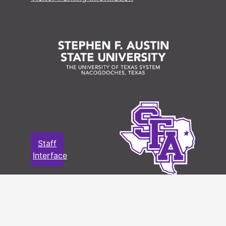
Staff
Interface