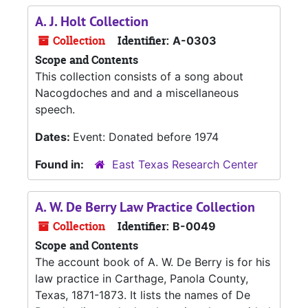
A. J. Holt Collection
Collection
Identifier:
A-0303
Scope and Contents
This collection consists of a song about
Nacogdoches and and a miscellaneous
speech.
Dates:
Event: Donated before 1974
Found in:
East Texas Research Center
A. W. De Berry Law Practice Collection
Collection
Identifier:
B-0049
Scope and Contents
The account book of A. W. De Berry is for his
law practice in Carthage, Panola County,
Texas, 1871-1873. It lists the names of De