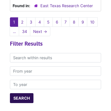
Found in:
East Texas Research Center
1
2
3
4
5
6
7
8
9
10
...
34
Next
→
Filter Results
Search within results
From year
To year