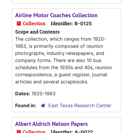
Airline Motor Coaches Collection
Collection
Identifier:
B-0125
Scope and Contents
The collection, which ranges from 1920-
1983, is primarily composed of reunion
photographs, industry newspapers, and
company forms. There are also 10 bus
schedules from the 1930s and 40s, reunion
correspondence, a guest register, journal
articles and several scrapbooks.
Dates:
1920-1983
Found in:
East Texas Research Center
Albert Aldrich Nelson Papers
Collection
Identifier:
A-0022