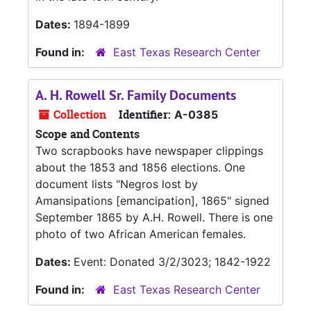
Dates:
1894-1899
Found in:
East Texas Research Center
A. H. Rowell Sr. Family Documents
Collection
Identifier:
A-0385
Scope and Contents
Two scrapbooks have newspaper clippings
about the 1853 and 1856 elections. One
document lists "Negros lost by
Amansipations [emancipation], 1865" signed
September 1865 by A.H. Rowell. There is one
photo of two African American females.
Dates:
Event: Donated 3/2/3023; 1842-1922
Found in:
East Texas Research Center