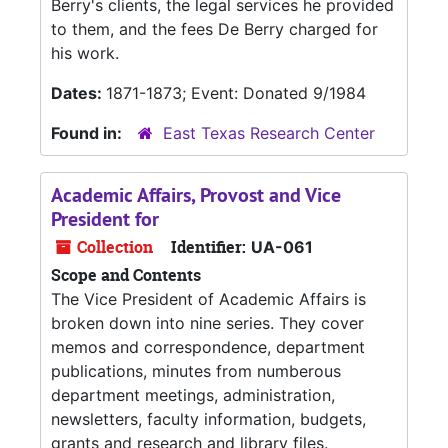
Berry's clients, the legal services he provided
to them, and the fees De Berry charged for
his work.
Dates:
1871-1873; Event: Donated 9/1984
Found in:
East Texas Research Center
Academic Affairs, Provost and Vice
President for
Collection
Identifier:
UA-061
Scope and Contents
The Vice President of Academic Affairs is
broken down into nine series. They cover
memos and correspondence, department
publications, minutes from numberous
department meetings, administration,
newsletters, faculty information, budgets,
grants and research and library files.