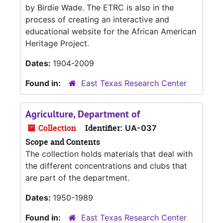
by Birdie Wade. The ETRC is also in the
process of creating an interactive and
educational website for the African American
Heritage Project.
Dates:
1904-2009
Found in:
East Texas Research Center
Agriculture, Department of
Collection
Identifier:
UA-037
Scope and Contents
The collection holds materials that deal with
the different concentrations and clubs that
are part of the department.
Dates:
1950-1989
Found in:
East Texas Research Center