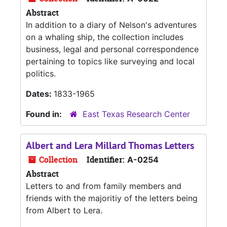
Abstract
In addition to a diary of Nelson's adventures
on a whaling ship, the collection includes
business, legal and personal correspondence
pertaining to topics like surveying and local
politics.
Dates:
1833-1965
Found in:
East Texas Research Center
Albert and Lera Millard Thomas Letters
Collection
Identifier:
A-0254
Abstract
Letters to and from family members and
friends with the majoritiy of the letters being
from Albert to Lera.