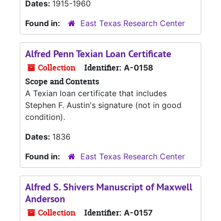
Dates:
1915-1960
Found in:
East Texas Research Center
Alfred Penn Texian Loan Certificate
Collection
Identifier:
A-0158
Scope and Contents
A Texian loan certificate that includes
Stephen F. Austin's signature (not in good
condition).
Dates:
1836
Found in:
East Texas Research Center
Alfred S. Shivers Manuscript of Maxwell
Anderson
Collection
Identifier:
A-0157