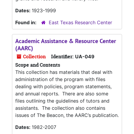
Dates:
1923-1999
Found in:
East Texas Research Center
Academic Assistance & Resource Center
(AARC)
Collection
Identifier:
UA-049
Scope and Contents
This collection has materials that deal with
administration of the program with files
dealing with policies, program statements,
and annual reports. There are also some
files outlining the guidelines of tutors and
assistants. The collection also contains
issues of The Beacon, the AARC’s publication.
Dates:
1982-2007