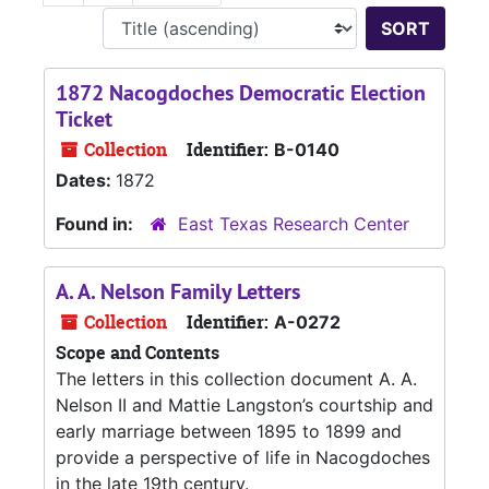
Sort 
1872 Nacogdoches Democratic Election
Ticket
Collection
Identifier:
B-0140
Dates:
1872
Found in:
East Texas Research Center
A. A. Nelson Family Letters
Collection
Identifier:
A-0272
Scope and Contents
The letters in this collection document A. A.
Nelson II and Mattie Langston’s courtship and
early marriage between 1895 to 1899 and
provide a perspective of life in Nacogdoches
in the late 19th century.