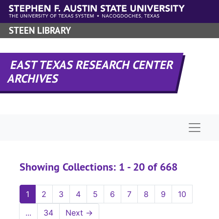
Skip to main content
Skip to search results
STEEN LIBRARY
EAST TEXAS RESEARCH CENTER
ARCHIVES
Naviga
Showing Collections: 1 - 20 of 668
1
2
3
4
5
6
7
8
9
10
...
34
Next
→