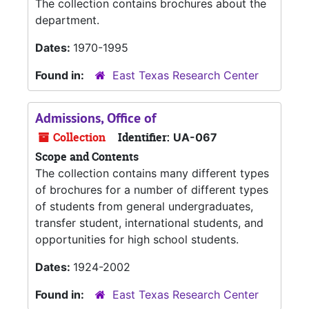
The collection contains brochures about the
department.
Dates:
1970-1995
Found in:
East Texas Research Center
Admissions, Office of
Collection
Identifier:
UA-067
Scope and Contents
The collection contains many different types
of brochures for a number of different types
of students from general undergraduates,
transfer student, international students, and
opportunities for high school students.
Dates:
1924-2002
Found in:
East Texas Research Center