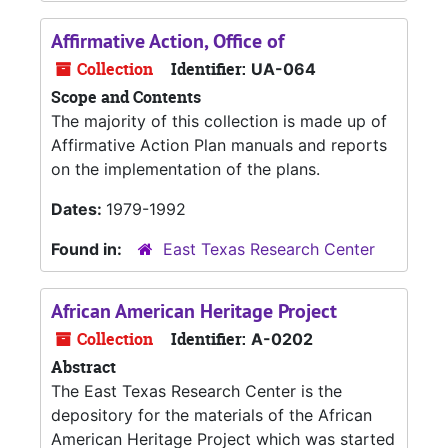
Affirmative Action, Office of
Collection
Identifier:
UA-064
Scope and Contents
The majority of this collection is made up of
Affirmative Action Plan manuals and reports
on the implementation of the plans.
Dates:
1979-1992
Found in:
East Texas Research Center
African American Heritage Project
Collection
Identifier:
A-0202
Abstract
The East Texas Research Center is the
depository for the materials of the African
American Heritage Project which was started