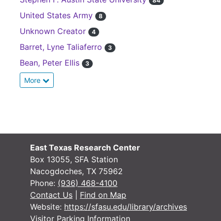
84
United States Army
8
Unknown Creator
4
Barret, Lyne Taliaferro
3
Bean, Peter Ellis
3
More
East Texas Research Center
Box 13055, SFA Station
Nacogdoches, TX 75962
Phone:
(936) 468-4100
Contact Us
|
Find on Map
Website:
https://sfasu.edu/library/archives
Visitor Parking Information